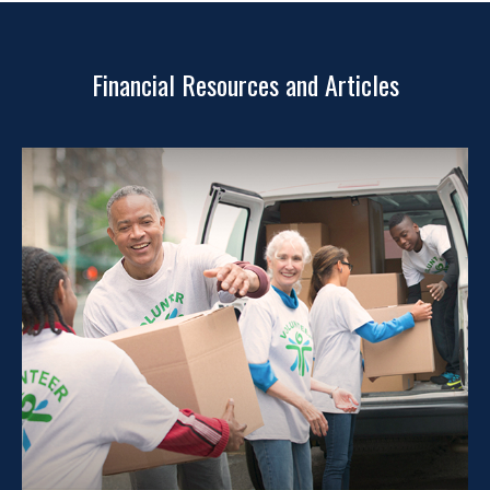
Financial Resources and Articles