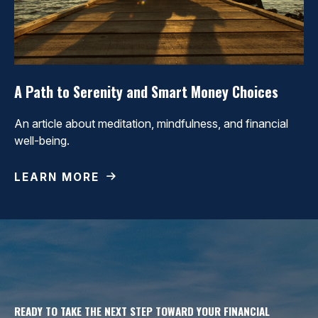
A Path to Serenity and Smart Money Choices
An article about meditation, mindfulness, and financial
well-being.
LEARN MORE
READY TO TAKE THE NEXT STEP TOWARD YOUR FINANCIAL