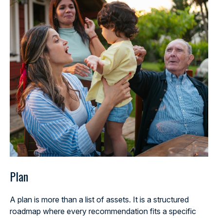
Plan
A plan is more than a list of assets. It is a structured
roadmap where every recommendation fits a specific