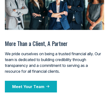
More Than a Client, A Partner
We pride ourselves on being a trusted financial ally. Our
team is dedicated to building credibility through
transparency and a commitment to serving as a
resource for all financial clients.
Meet Your Team