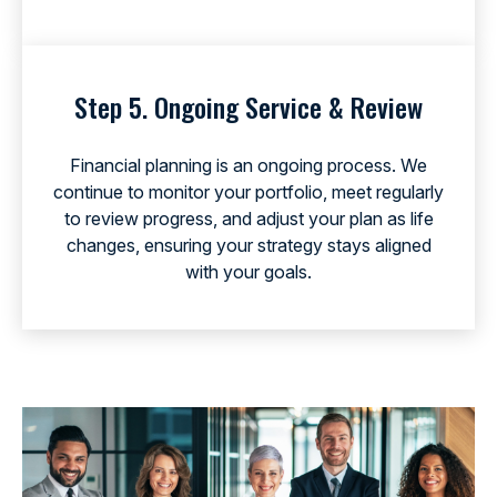
Step 5. Ongoing Service & Review
Financial planning is an ongoing process. We
continue to monitor your portfolio, meet regularly
to review progress, and adjust your plan as life
changes, ensuring your strategy stays aligned
with your goals.