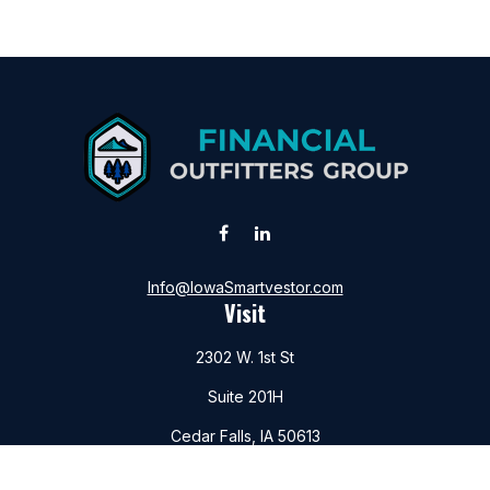
Info@IowaSmartvestor.com
Visit
2302 W. 1st St
Suite 201H
Cedar Falls,
IA
50613
Connect