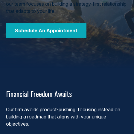
our team focuses on building a strategy-first relationship
that adapts to your life.
Schedule An Appointment
Financial Freedom Awaits
Our firm avoids product-pushing, focusing instead on
building a roadmap that aligns with your unique
objectives.