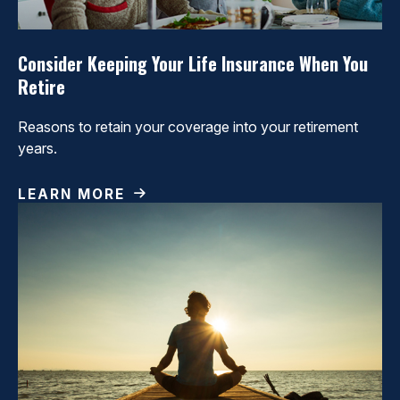
Consider Keeping Your Life Insurance When You
Retire
Reasons to retain your coverage into your retirement
years.
LEARN MORE