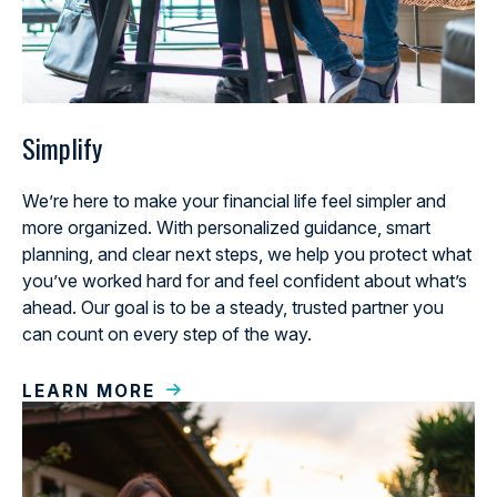
Simplify
We’re here to make your financial life feel simpler and
more organized. With personalized guidance, smart
planning, and clear next steps, we help you protect what
you’ve worked hard for and feel confident about what’s
ahead. Our goal is to be a steady, trusted partner you
can count on every step of the way.
LEARN MORE