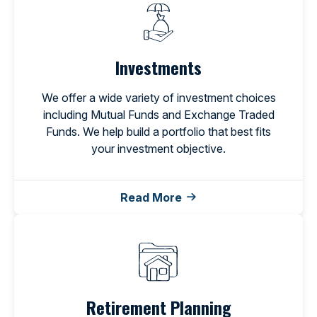
Investments
We offer a wide variety of investment choices
including Mutual Funds and Exchange Traded
Funds. We help build a portfolio that best fits
your investment objective.
Read More
Retirement Planning