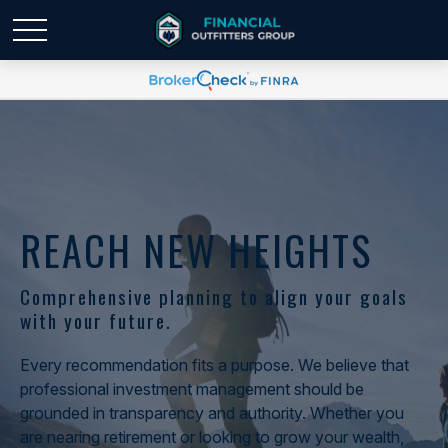
REACH NEW HEIGHTS
Comprehensive planning to align your goals
with your future.
Every recommendation fits a purpose. We believe that
professional investment management should be
grounded in transparency and authority. Whether you
are nearing retirement or looking to grow your wealth,