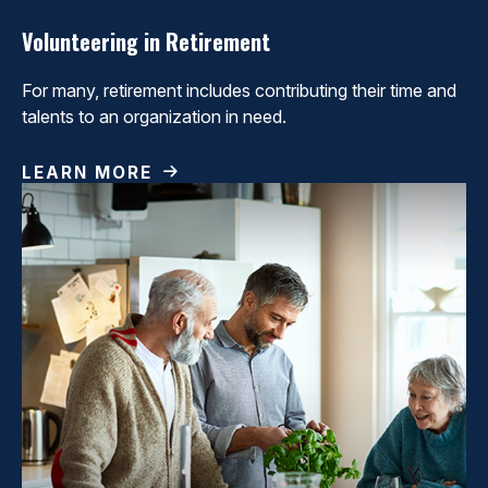
Volunteering in Retirement
For many, retirement includes contributing their time and
talents to an organization in need.
LEARN MORE