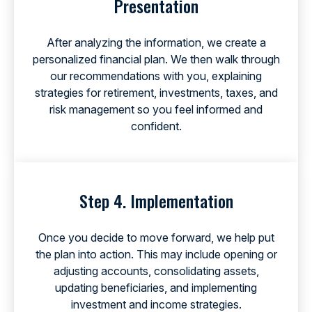
Presentation
After analyzing the information, we create a
personalized financial plan. We then walk through
our recommendations with you, explaining
strategies for retirement, investments, taxes, and
risk management so you feel informed and
confident.
Step 4. Implementation
Once you decide to move forward, we help put
the plan into action. This may include opening or
adjusting accounts, consolidating assets,
updating beneficiaries, and implementing
investment and income strategies.