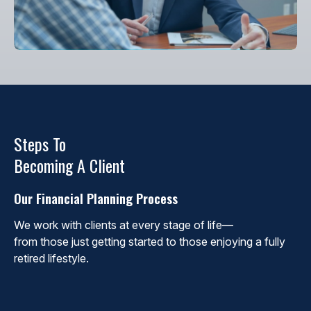
Steps To
Becoming A Client
Our Financial Planning Process
We work with clients at every stage of life—
from those just getting started to those enjoying a fully
retired lifestyle.