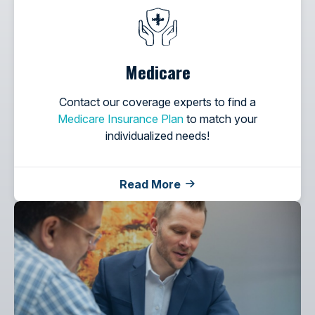
Medicare
Contact our coverage experts to find a
Medicare Insurance Plan
to match your
individualized needs!
Read More