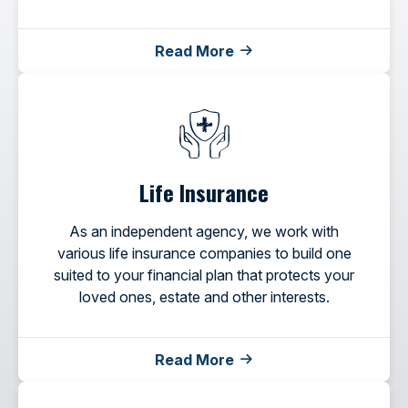
Read More
Life Insurance
As an independent agency, we work with
various life insurance companies to build one
suited to your financial plan that protects your
loved ones, estate and other interests.
Read More