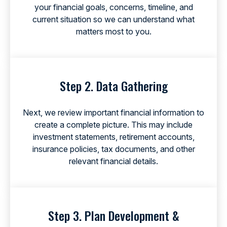
your financial goals, concerns, timeline, and
current situation so we can understand what
matters most to you.
Step 2. Data Gathering
Next, we review important financial information to
create a complete picture. This may include
investment statements, retirement accounts,
insurance policies, tax documents, and other
relevant financial details.
Step 3. Plan Development &