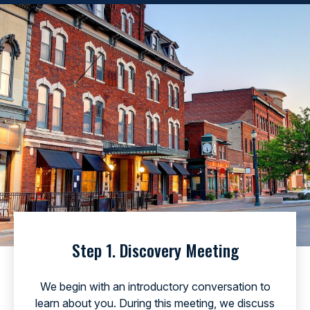
Step 1. Discovery Meeting
We begin with an introductory conversation to
learn about you. During this meeting, we discuss