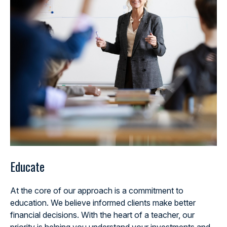
Educate
At the core of our approach is a commitment to
education. We believe informed clients make better
financial decisions. With the heart of a teacher, our