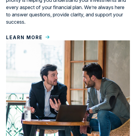
priority is helping you understand your investments and
every aspect of your financial plan. We’re always here
to answer questions, provide clarity, and support your
success.
LEARN MORE