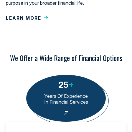
purpose in your broader financial life.
LEARN MORE
We Offer a Wide Range of Financial Options
25
+
Years Of Experience
In Financial Services