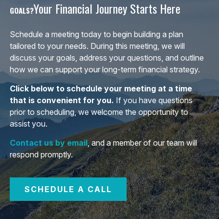
Your Financial Journey Starts Here
GOALS?
Schedule a meeting today to begin building a plan
tailored to your needs. During this meeting, we will
discuss your goals, address your questions, and outline
how we can support your long-term financial strategy.
Click below to schedule your meeting at a time
that is convenient for you.
If you have questions
prior to scheduling, we welcome the opportunity to
assist you.
Contact us by email
, and a member of our team will
respond promptly.
SCHEDULE A CALL