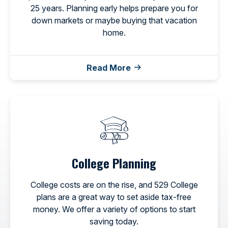
25 years. Planning early helps prepare you for
down markets or maybe buying that vacation
home.
Read More
College Planning
College costs are on the rise, and 529 College
plans are a great way to set aside tax-free
money. We offer a variety of options to start
saving today.