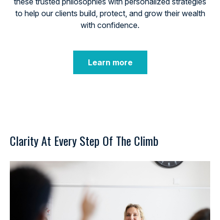
these trusted philosophies with personalized strategies
to help our clients build, protect, and grow their wealth
with confidence.
Learn more
Clarity At Every Step Of The Climb