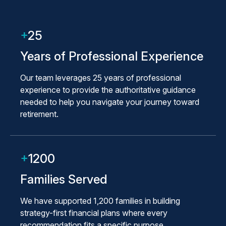
+
25
Years of Professional Experience
Our team leverages 25 years of professional
experience to provide the authoritative guidance
needed to help you navigate your journey toward
retirement.
+
1200
Families Served
We have supported 1,200 families in building
strategy-first financial plans where every
recommendation fits a specific purpose.