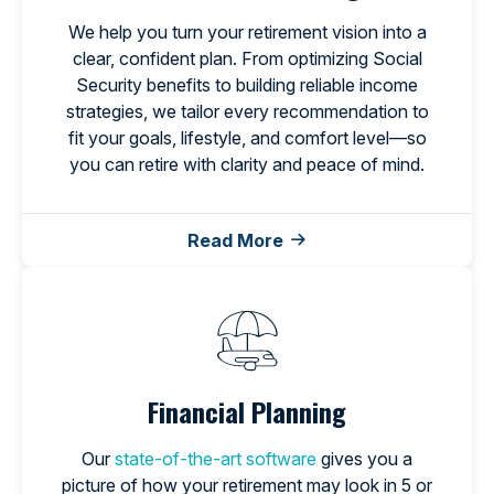
We help you turn your retirement vision into a
clear, confident plan. From optimizing Social
Security benefits to building reliable income
strategies, we tailor every recommendation to
fit your goals, lifestyle, and comfort level—so
you can retire with clarity and peace of mind.
Read More
Financial Planning
Our
state-of-the-art software
gives you a
picture of how your retirement may look in 5 or