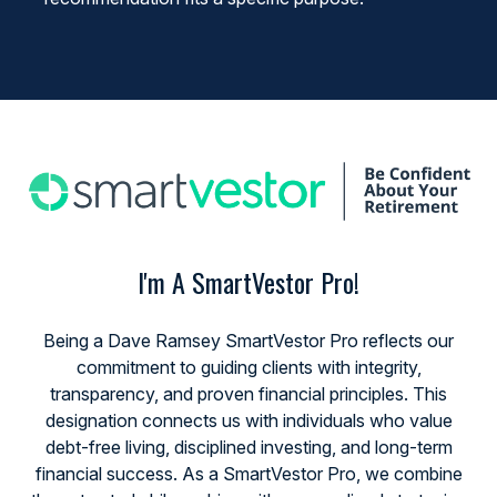
I'm A SmartVestor Pro!
Being a Dave Ramsey SmartVestor Pro reflects our
commitment to guiding clients with integrity,
transparency, and proven financial principles. This
designation connects us with individuals who value
debt-free living, disciplined investing, and long-term
financial success. As a SmartVestor Pro, we combine