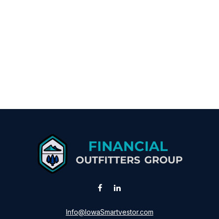
Info@IowaSmartvestor.com