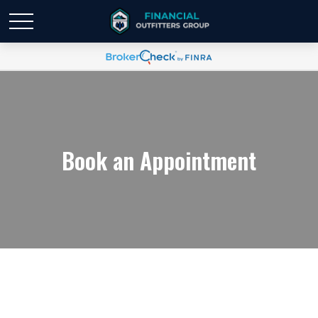
Book an Appointment