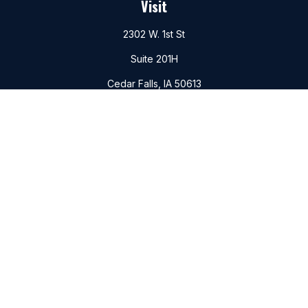
Visit
2302 W. 1st St
Suite 201H
Cedar Falls,
IA
50613
Connect
Office:
(319)266-6156
Mobile:
(319)988-6177
Fax:
(319)266-6747
Check the background of your financial professional on
FINRA's
BrokerCheck
.
The content is developed from sources believed to be
providing accurate information. The information in this
material is not intended as tax or legal advice. Please consult
legal or tax professionals for specific information regarding